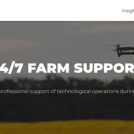
Insig
4/7 FARM SUPPO
 professional support of technological operations duri