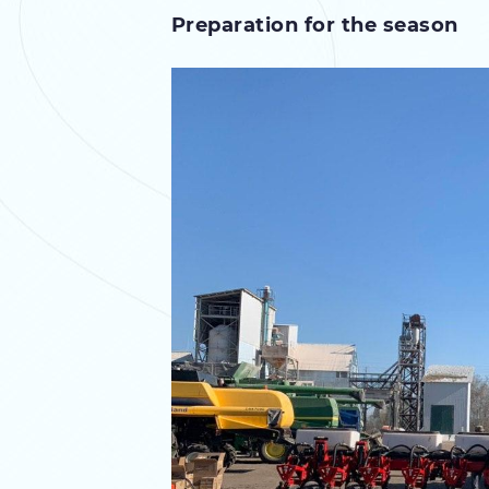
Preparation for the season