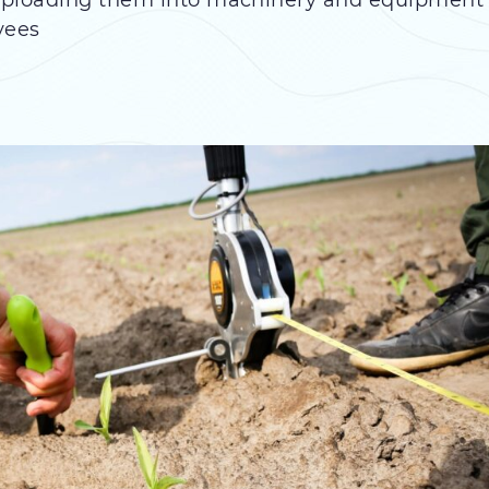
 uploading them into machinery and equipment
yees