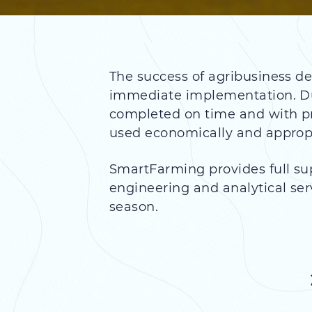
The success of agribusiness de
immediate implementation. Dur
completed on time and with pr
used economically and appropr
SmartFarming provides full su
engineering and analytical ser
season.