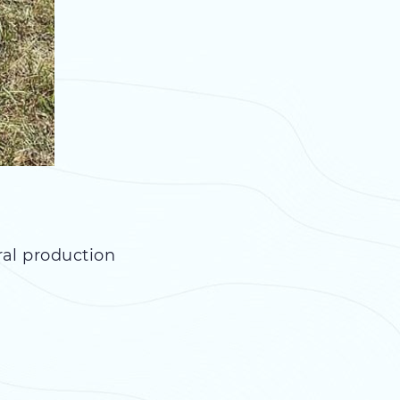
ral production