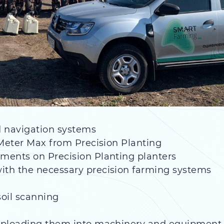
nd navigation systems
 Meter Max from Precision Planting
ments on Precision Planting planters
th the necessary precision farming systems
oil scanning