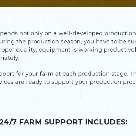
pends not only on a well-developed production 
ing the production season, you have to be sure
oper quality, equipment is working productive
iately.
pport for your farm at each production stage. 
vices are ready to support your production pro
24/7 FARM SUPPORT INCLUDES: