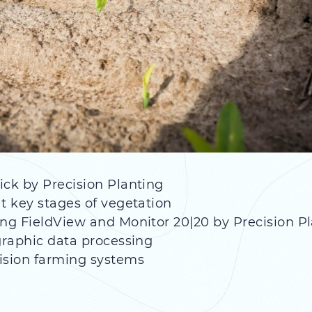
ick by Precision Planting
t key stages of vegetation
ing FieldView and Monitor 20|20 by Precision P
ographic data processing
ision farming systems