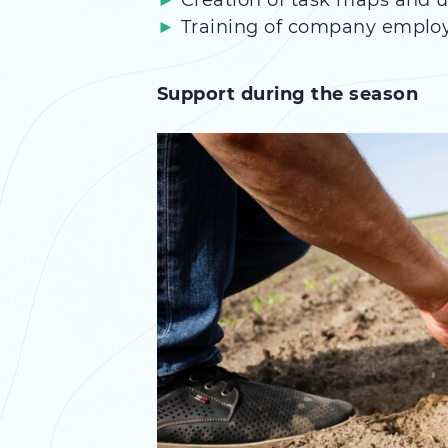
Creation of task maps and
Training of company emplo
Support during the season