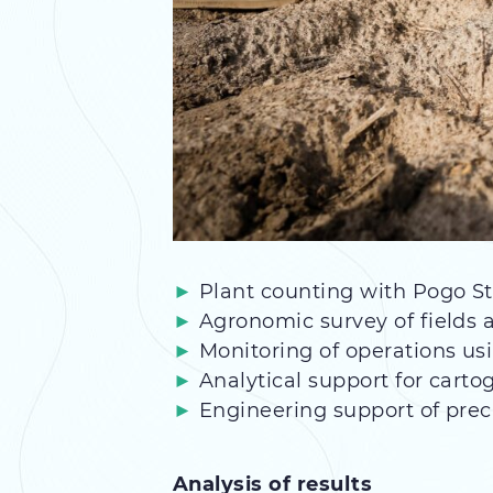
Plant counting with Pogo St
Agronomic survey of fields a
Monitoring of operations us
Analytical support for cart
Engineering support of prec
Analysis of results