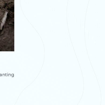
lanting