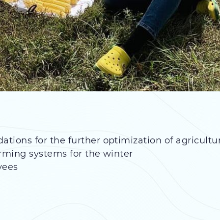
ons for the further optimization of agricultu
arming systems for the winter
yees