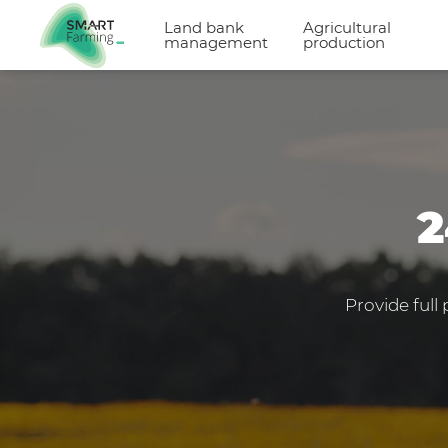
Land bank
Agricultural
management
production
2
Provide full