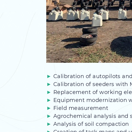
Calibration of autopilots a
Calibration of seeders with
Replacement of working ele
Equipment modernization wi
Field measurement
Agrochemical analysis and s
Analysis of soil compaction