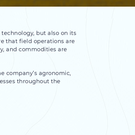
technology, but also on its
 that field operations are
ly, and commodities are
The company’s agronomic,
cesses throughout the