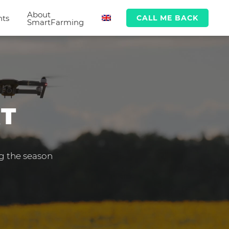
About
hts
CALL ME BACK
SmartFarming
RT
ng the season