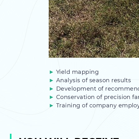
Yield mapping
Analysis of season results
Development of recommendati
Conservation of precision f
Training of company emplo