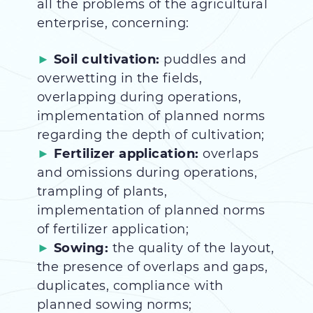
all the problems of the agricultural
enterprise, concerning:
Soil cultivation:
puddles and
overwetting in the fields,
overlapping during operations,
implementation of planned norms
regarding the depth of cultivation;
Fertilizer application:
overlaps
and omissions during operations,
trampling of plants,
implementation of planned norms
of fertilizer application;
Sowing:
the quality of the layout,
the presence of overlaps and gaps,
duplicates, compliance with
planned sowing norms;