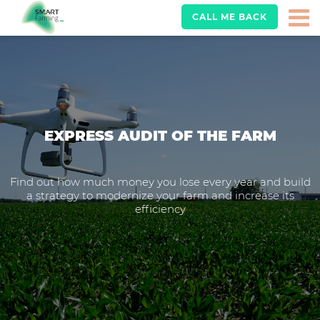
CALL ME BACK
EXPRESS AUDIT OF THE FARM
Find out how much money you lose every year and build
a strategy to modernize your farm and increase its
efficiency