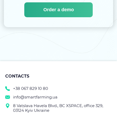
Order a demo
CONTACTS
+38 067 829 10 80
info@smartfarming.ua
8 Vatslava Havela Blvd., BC XSPACE, office 329,
03124 Kyiv Ukraine