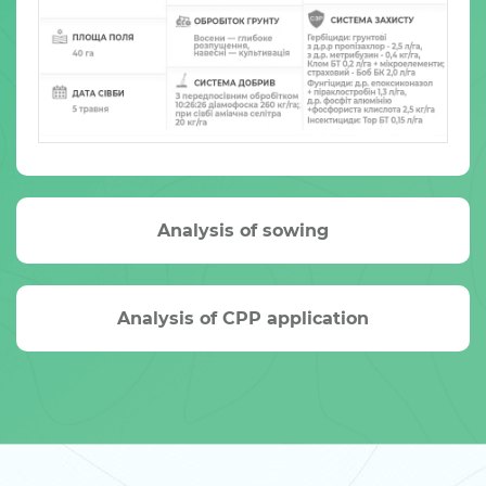
Analysis of sowing
Analysis of CPP application