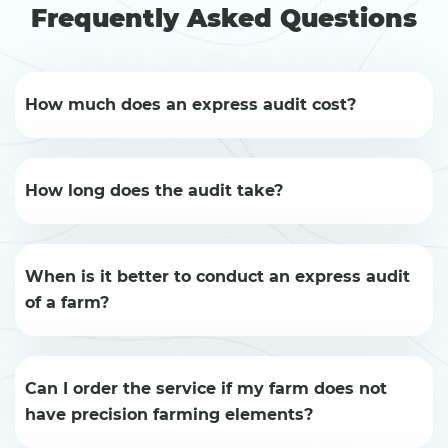
Frequently Asked Questions
How much does an express audit cost?
How long does the audit take?
When is it better to conduct an express audit
of a farm?
Can I order the service if my farm does not
have precision farming elements?