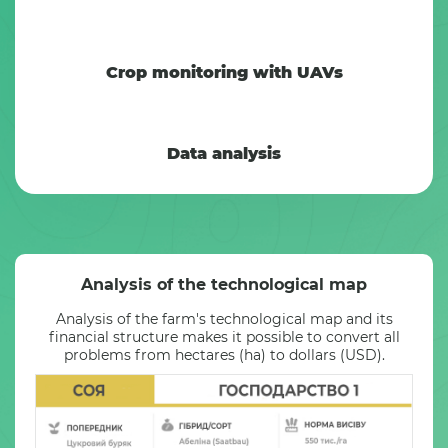
Crop monitoring with UAVs
Data analysis
Analysis of the technological map
Analysis of the farm's technological map and its
financial structure makes it possible to convert all
problems from hectares (ha) to dollars (USD).