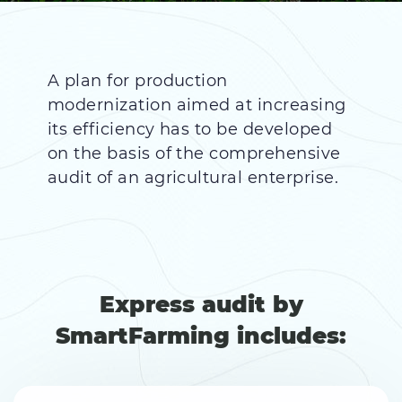
A plan for production
modernization aimed at increasing
its efficiency has to be developed
on the basis of the comprehensive
audit of an agricultural enterprise.
Express audit by
SmartFarming includes: