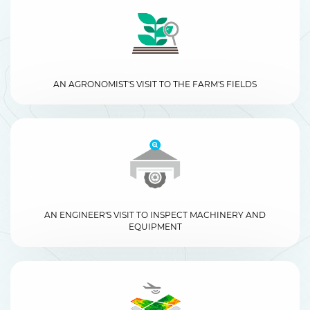
AN AGRONOMIST'S VISIT TO THE FARM'S FIELDS
AN ENGINEER'S VISIT TO INSPECT MACHINERY AND
EQUIPMENT