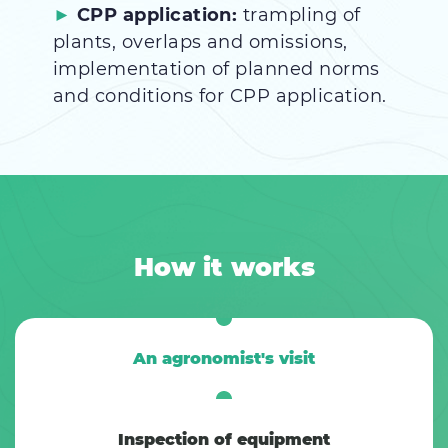
CPP application:
trampling of
plants, overlaps and omissions,
implementation of planned norms
and conditions for CPP application.
How it works
An agronomist's visit
Inspection of equipment