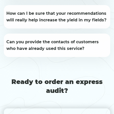
How can I be sure that your recommendations
will really help increase the yield in my fields?
Can you provide the contacts of customers
who have already used this service?
Ready to order an express
audit?