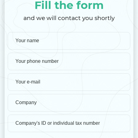
Fill the form
and we will contact you shortly