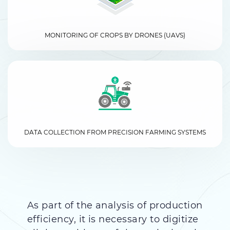
MONITORING OF CROPS BY DRONES (UAVS)
DATA COLLECTION FROM PRECISION FARMING SYSTEMS
As part of the analysis of production
efficiency, it is necessary to digitize