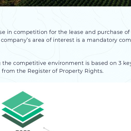
se in competition for the lease and purchase of
he company’s area of interest is a mandatory com
the competitive environment is based on 3 key 
a from the Register of Property Rights.