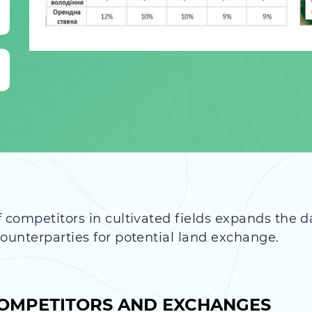
 competitors in cultivated fields expands the d
counterparties for potential land exchange.
 COMPETITORS AND EXCHANGES