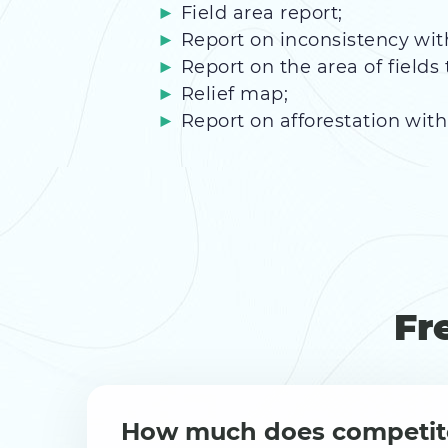
Field area report;
Report on inconsistency wit
Report on the area of fields 
Relief map;
Report on afforestation with 
Fr
How much does competit