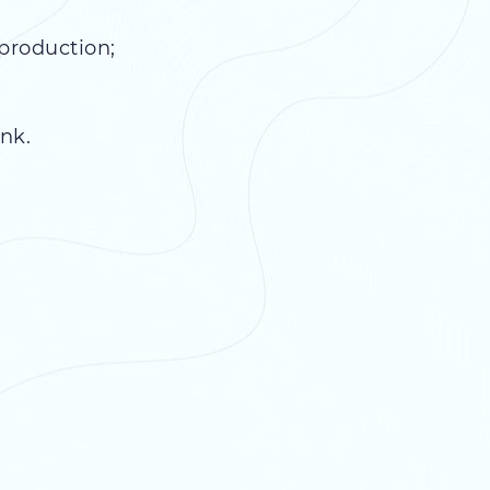
production;
nk.