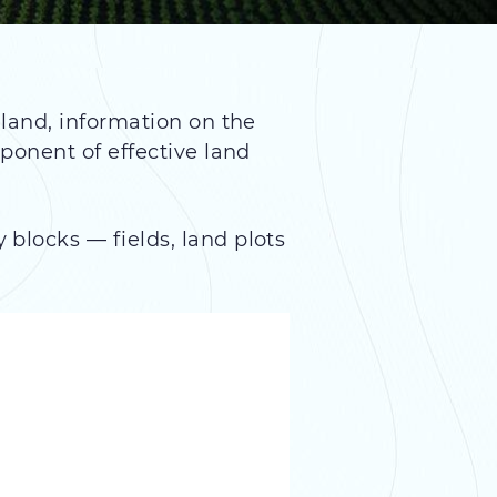
 land, information on the
ponent of effective land
blocks — fields, land plots