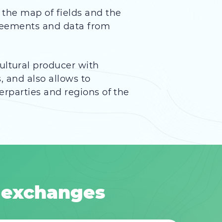
f the map of fields and the
agreements and data from
ultural producer with
, and also allows to
erparties and regions of the
 exchanges