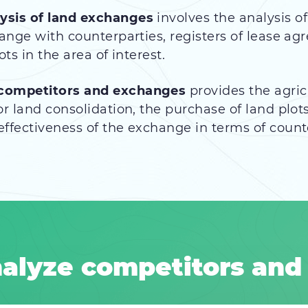
ysis of land
exchanges
involves the analysis o
hange with counterparties, registers of lease 
ts in the area of interest.
 competitors and exchanges
provides the agric
r land consolidation, the purchase of land plots
ffectiveness of the exchange in terms of count
alyze competitors and