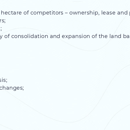
 hectare of competitors – ownership, lease and 
rs;
;
y of consolidation and expansion of the land ba
is;
xchanges;