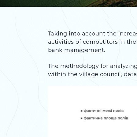
Taking into account the increa
activities of competitors in t
bank management.
The methodology for analyzing 
within the village council, dat