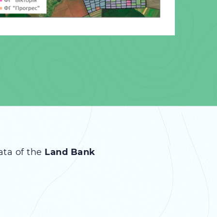
ata of the
Land Bank