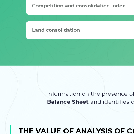
Competition and consolidation Index
Land consolidation
Information on the presence of
Balance Sheet
and identifies 
THE VALUE OF ANALYSIS OF