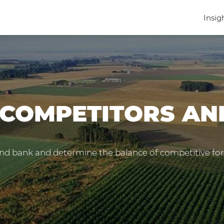
Insig
 COMPETITORS A
nd bank and determine the balance of competitive forc