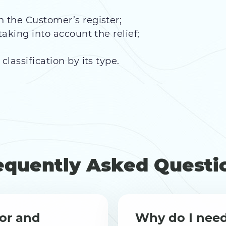
h the Customer’s register;
taking into account the relief;
classification by its type.
equently Asked Questi
or and
Why do I nee