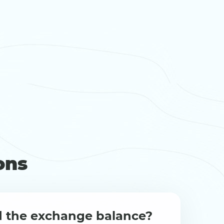
ons
d the exchange balance?