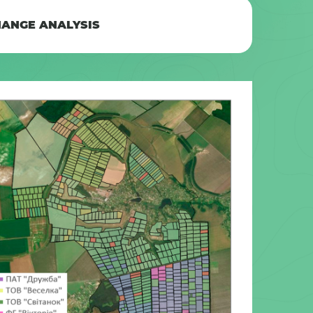
ANGE ANALYSIS