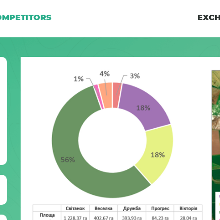
OMPETITORS
EXCH