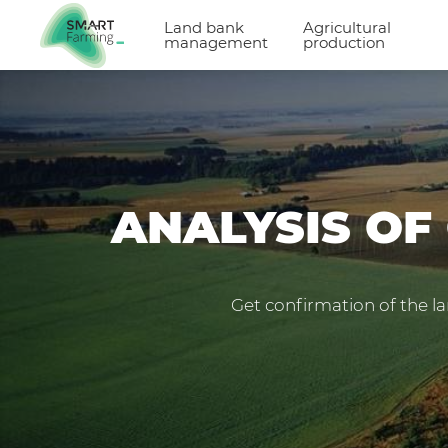
Land bank
Agricultural
management
production
ANALYSIS OF
Get confirmation of the la