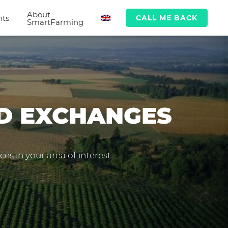
About
hts
CALL ME BACK
SmartFarming
ND EXCHANGES
es in your area of interest