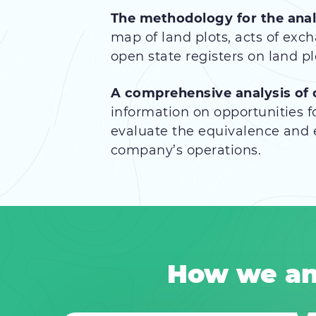
The methodology for the anal
map of land plots, acts of exc
open state registers on land plo
A comprehensive analysis of
information on opportunities fo
evaluate the equivalence and e
company’s operations.
How we an