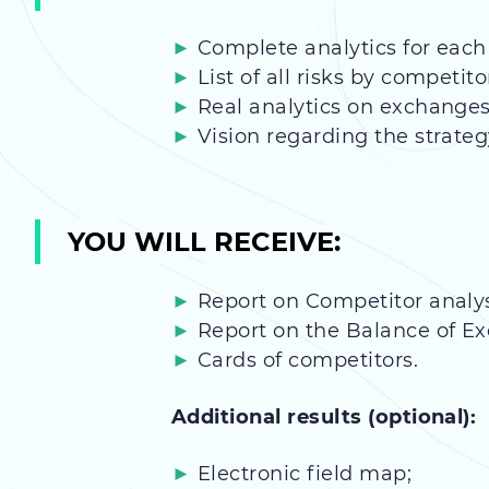
Complete analytics for each
List of all risks by competito
Real analytics on exchanges
Vision regarding the strateg
YOU WILL RECEIVE:
Report on Competitor analys
Report on the Balance of E
Cards of competitors.
Additional results (optional):
Electronic field map;