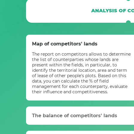
ANALYSIS OF C
Map of competitors' lands
The report on competitors allows to determine
the list of counterparties whose lands are
present within the fields, in particular, to
identify the territorial location, area and term
of lease of other people's plots. Based on this
data, you can calculate the % of field
management for each counterparty, evaluate
their influence and competitiveness.
The balance of competitors' lands