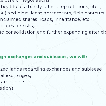
ke care of negotiations;
bout fields (bonity rates, crop rotations, etc.);
nk (land plots, lease agreements, field contours)
nclaimed shares, roads, inheritance, etc.;
ates for risks;
nd consolidation and further expanding after cl
ugh exchanges and subleases, we will:
tized lands regarding exchanges and sublease;
ial exchanges;
arget plots;
ations.