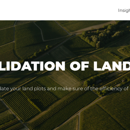
Insig
IDATION OF LAN
ate your land plots and make sure of the efficiency of