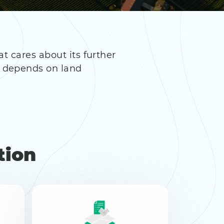
at cares about its further
n depends on land
tion