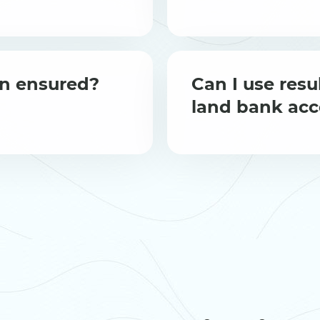
ion ensured?
Can I use resul
land bank ac