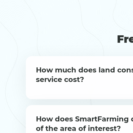
Fr
How much does land cons
service cost?
How does SmartFarming d
of the area of interest?