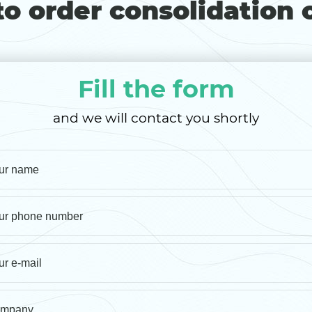
o order consolidation 
Fill the form
and we will contact you shortly