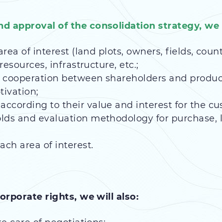
d approval of the consolidation strategy, we w
area of interest (land plots, owners, fields, coun
resources, infrastructure, etc.;
 cooperation between shareholders and produce
tivation;
ccording to their value and interest for the cu
lds and evaluation methodology for purchase, 
ach area of interest.
orporate rights, we will also: