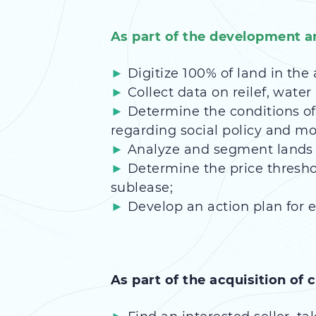
As part of the development an
Digitize 100% of land in the 
Collect data on reilef, water 
Determine the conditions of
regarding social policy and mo
Analyze and segment lands a
Determine the price thresho
sublease;
Develop an action plan for e
As part of the acquisition of c