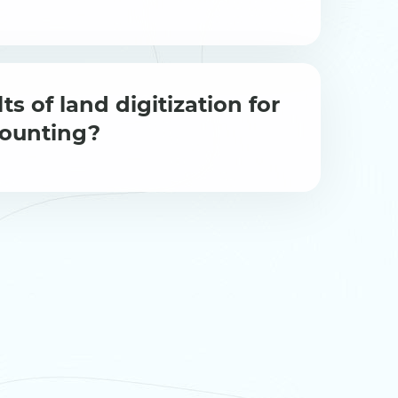
ts of land digitization for
counting?