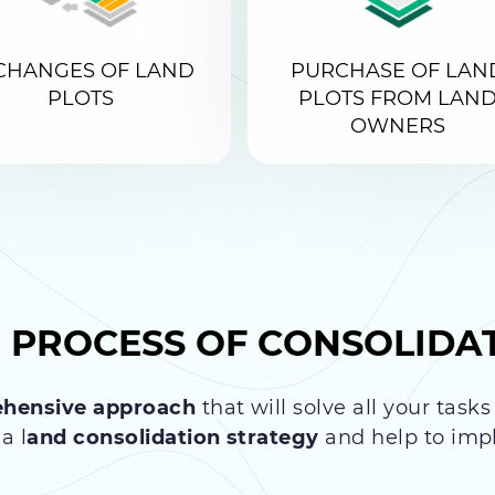
CHANGES OF LAND
PURCHASE OF LAN
PLOTS
PLOTS FROM LAN
OWNERS
E PROCESS OF
CONSOLIDA
hensive approach
that will solve all your task
a l
and consolidation strategy
and help to impl