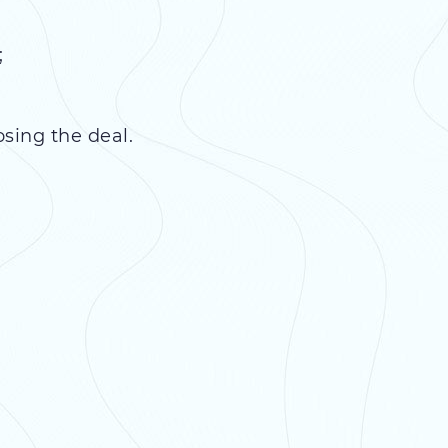
;
osing the deal.