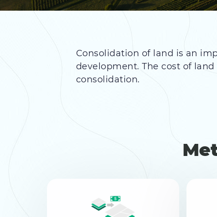
Consolidation of land is an imp
development. The cost of lan
consolidation.
Met