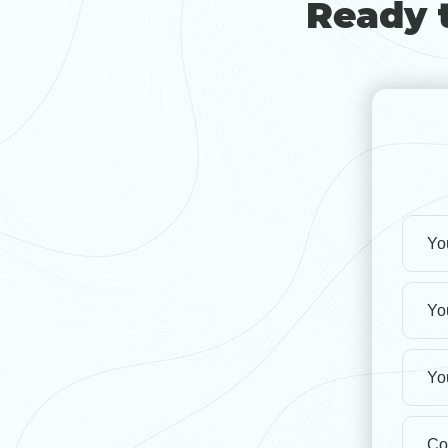
Ready t