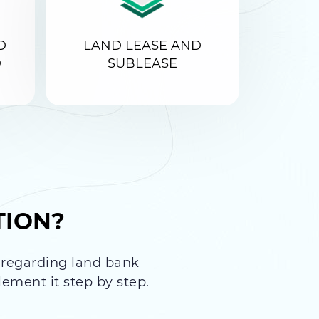
D
LAND LEASE AND
D
SUBLEASE
TION?
s regarding land bank
ement it step by step.