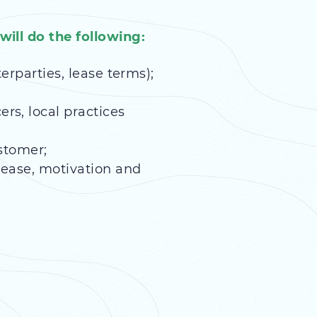
ill do the following:
terparties, lease terms);
rs, local practices
stomer;
lease, motivation and