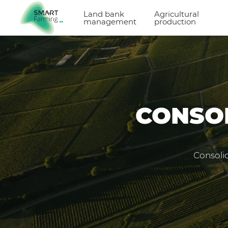
Land bank
Agricultural
management
production
CONSOL
Consolid