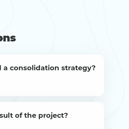
ons
 a consolidation strategy?
sult of the project?