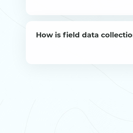
How is field data collect