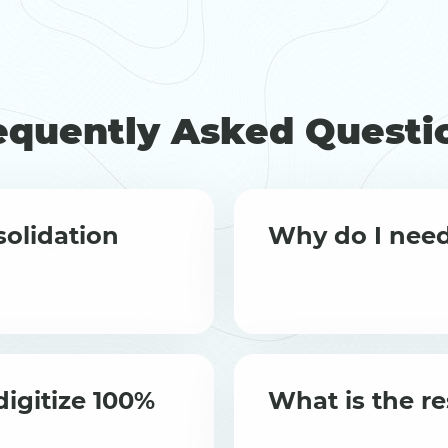
equently Asked Questi
olidation
Why do I need
igitize 100%
What is the re