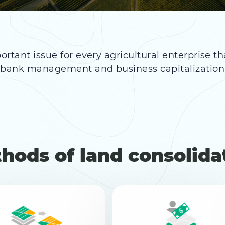
ortant issue for every agricultural enterprise th
d bank management and business capitalizatio
hods of land consolida