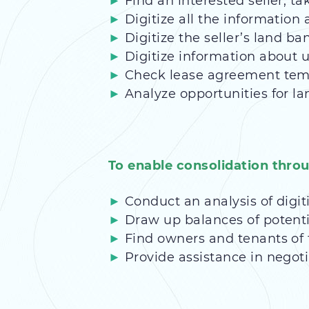
Find an interested seller, ta
Digitize all the information a
Digitize the seller’s land ba
Digitize information about u
Check lease agreement templ
Analyze opportunities for la
To enable consolidation thro
Conduct an analysis of digi
Draw up balances of potent
Find owners and tenants of t
Provide assistance in negoti