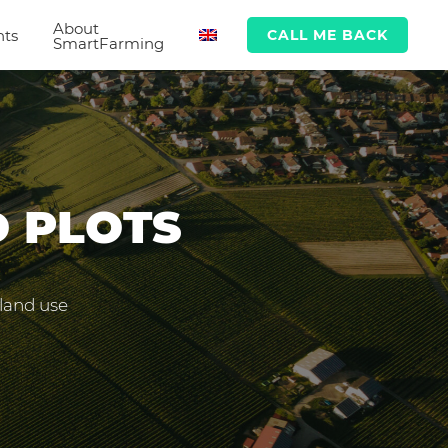
About
hts
CALL ME BACK
SmartFarming
D PLOTS
 land use