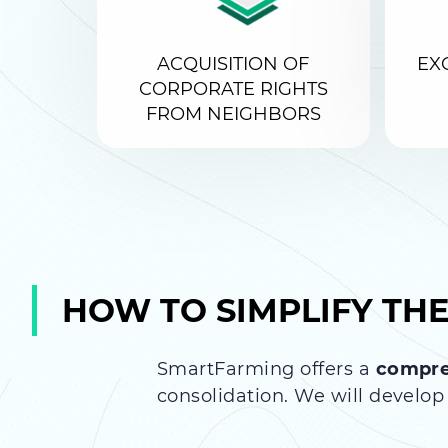
ACQUISITION OF
EX
CORPORATE RIGHTS
FROM NEIGHBORS
HOW TO SIMPLIFY TH
SmartFarming offers a
compre
consolidation. We will develop 