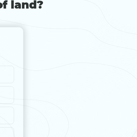
of land?